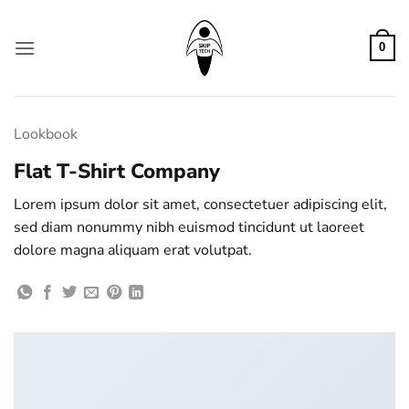
Zum
Inhalt
0
springen
Lookbook
Flat T-Shirt Company
Lorem ipsum dolor sit amet, consectetuer adipiscing elit,
sed diam nonummy nibh euismod tincidunt ut laoreet
dolore magna aliquam erat volutpat.