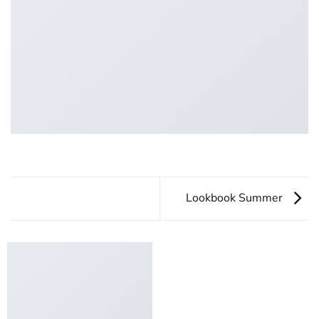
Lookbook Summer